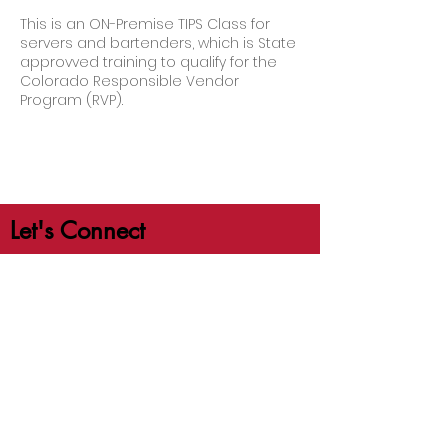
This is an ON-Premise TIPS Class for
servers and bartenders, which is State
approvved training to qualify for the
Colorado Responsible Vendor
Program (RVP).
Let's Connect
jb@crafttrainingco.com
303-210-1351
First Name
Last Name