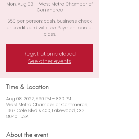
Mon, Aug 08
  |  
West Metro Chamber of
Commerce
$50 per person; cash, business check,
or credit card with fee. Payment due at
class.
Registration is closed
See other events
Time & Location
Aug 08, 2022, 5:30 PM – 8:30 PM
West Metro Chamber of Commerce,
1667 Cole Blvd #400, Lakewood, CO
80401, USA
About the event