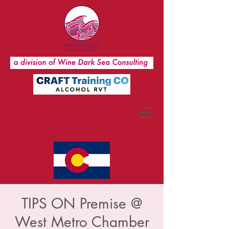
TIPS ON Premise @
West Metro Chamber