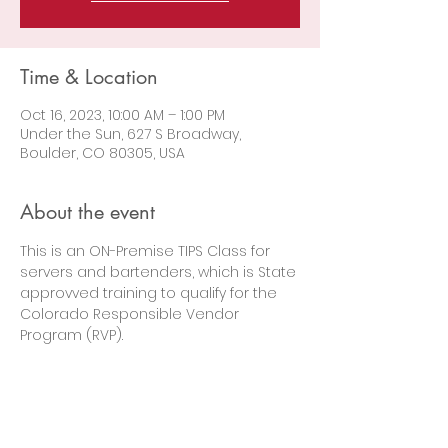
Time & Location
Oct 16, 2023, 10:00 AM – 1:00 PM
Under the Sun, 627 S Broadway,
Boulder, CO 80305, USA
About the event
This is an ON-Premise TIPS Class for 
servers and bartenders, which is State 
approvved training to qualify for the 
Colorado Responsible Vendor 
Program (RVP).