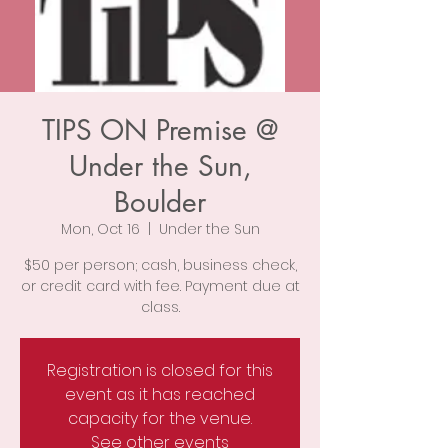
TIPS ON Premise @
Under the Sun,
Boulder
Mon, Oct 16
  |  
Under the Sun
$50 per person; cash, business check,
or credit card with fee. Payment due at
class.
Registration is closed for this
event as it has reached
capacity for the venue.
See other events