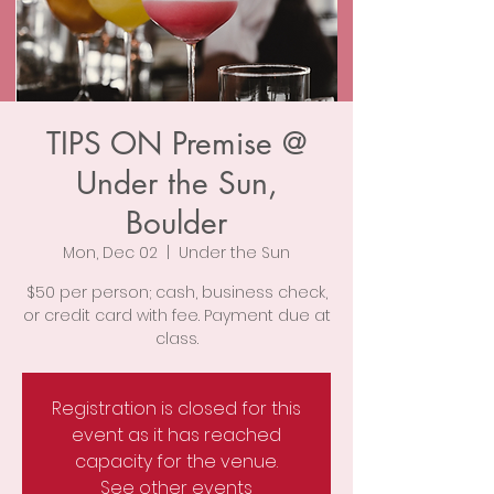
TIPS ON Premise @
Under the Sun,
Boulder
Mon, Dec 02
  |  
Under the Sun
$50 per person; cash, business check,
or credit card with fee. Payment due at
class.
Registration is closed for this
event as it has reached
capacity for the venue.
See other events