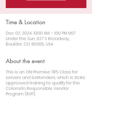
Time & Location
Dec 02, 2024, 10:00 AM – 1:00 PM MST
Under the Sun, 627 S Broadway,
Boulder, CO 80305, USA
About the event
This is an ON-Premise TIPS Class for
servers and bartenders, which is State
approvved training to qualify for the
Colorado Responsible Vendor
Program (RVP).