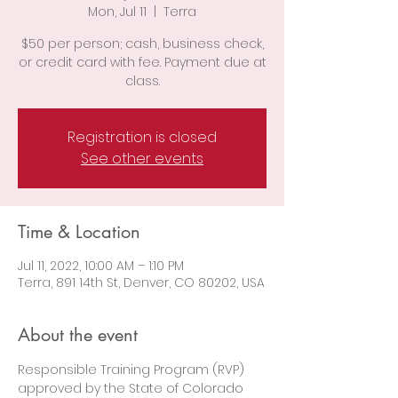
Mon, Jul 11
  |  
Terra
$50 per person; cash, business check,
or credit card with fee. Payment due at
class.
Registration is closed
See other events
Time & Location
Jul 11, 2022, 10:00 AM – 1:10 PM
Terra, 891 14th St, Denver, CO 80202, USA
About the event
Responsible Training Program (RVP) 
approved by the State of Colorado 