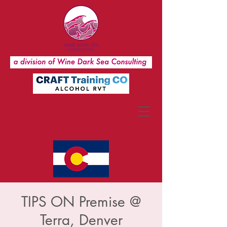
TIPS ON Premise @
Terra, Denver