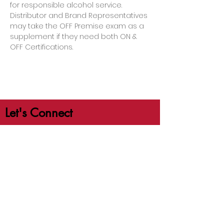
for responsible alcohol service. 
Distributor and Brand Representatives 
may take the OFF Premise exam as a 
supplement if they need both ON & 
OFF Certifications.
Let's Connect
jb@crafttrainingco.com
303-210-1351
First Name
Last Name