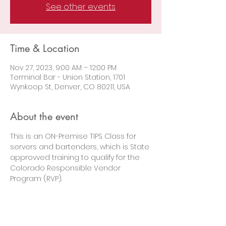
See other events
Time & Location
Nov 27, 2023, 9:00 AM – 12:00 PM
Terminal Bar - Union Station, 1701
Wynkoop St, Denver, CO 80211, USA
About the event
This is an ON-Premise TIPS Class for 
servers and bartenders, which is State 
approvved training to qualify for the 
Colorado Responsible Vendor 
Program (RVP).