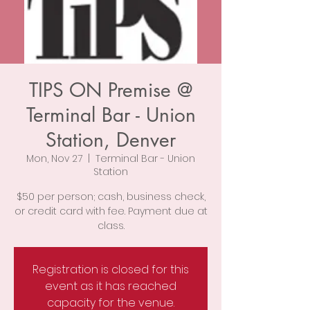
TIPS ON Premise @
Terminal Bar - Union
Station, Denver
Mon, Nov 27
  |  
Terminal Bar - Union
Station
$50 per person; cash, business check,
or credit card with fee. Payment due at
class.
Registration is closed for this
event as it has reached
capacity for the venue.