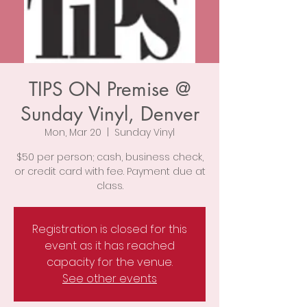
TIPS ON Premise @
Sunday Vinyl, Denver
Mon, Mar 20
  |  
Sunday Vinyl
$50 per person; cash, business check,
or credit card with fee. Payment due at
class.
Registration is closed for this
event as it has reached
capacity for the venue.
See other events