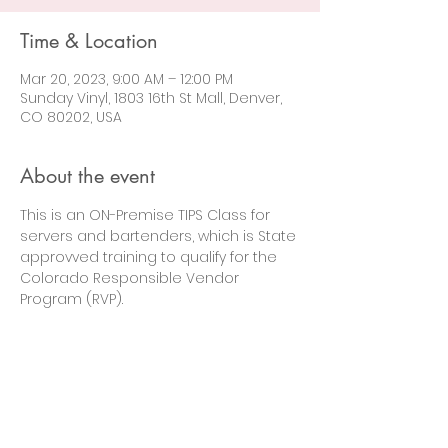
Time & Location
Mar 20, 2023, 9:00 AM – 12:00 PM
Sunday Vinyl, 1803 16th St Mall, Denver,
CO 80202, USA
About the event
This is an ON-Premise TIPS Class for 
servers and bartenders, which is State 
approvved training to qualify for the 
Colorado Responsible Vendor 
Program (RVP).
Let's Connect