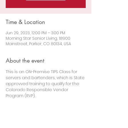
Time & Location
Jun 29, 2023, 12:00 PM – 3:00 PM
Morning Star Senior Living, 18900
Mainstreet, Parker, CO 80134, USA
About the event
This is an ON-Premise TIPS Class for 
servers and bartenders, which is State 
approvved training to qualify for the 
Colorado Responsible Vendor 
Program (RVP).