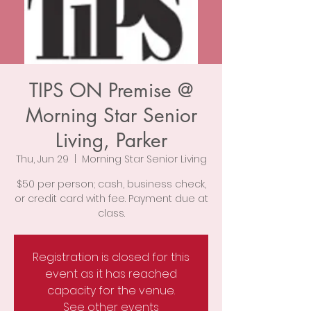
TIPS ON Premise @
Morning Star Senior
Living, Parker
Thu, Jun 29
  |  
Morning Star Senior Living
$50 per person; cash, business check,
or credit card with fee. Payment due at
class.
Registration is closed for this
event as it has reached
capacity for the venue.
See other events