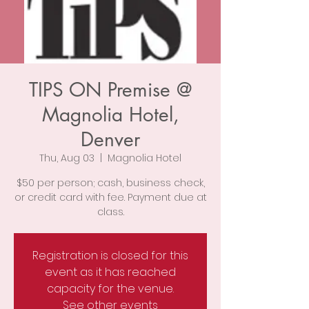
TIPS ON Premise @
Magnolia Hotel,
Denver
Thu, Aug 03
  |  
Magnolia Hotel
$50 per person; cash, business check,
or credit card with fee. Payment due at
class.
Registration is closed for this
event as it has reached
capacity for the venue.
See other events