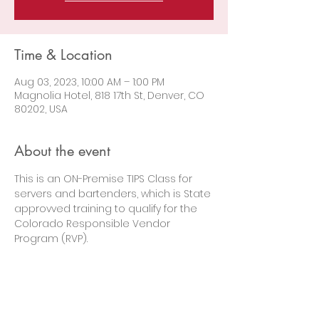
Time & Location
Aug 03, 2023, 10:00 AM – 1:00 PM
Magnolia Hotel, 818 17th St, Denver, CO
80202, USA
About the event
This is an ON-Premise TIPS Class for 
servers and bartenders, which is State 
approvved training to qualify for the 
Colorado Responsible Vendor 
Program (RVP).