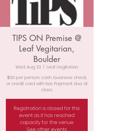
TIPS ON Premise @
Leaf Vegitarian,
Boulder
Wed, Aug 23
  |  
Leaf Vegitarian
$50 per person; cash, business check,
or credit card with fee. Payment due at
class.
Registration is closed for this
event as it has reached
capacity for the venue.
See other events