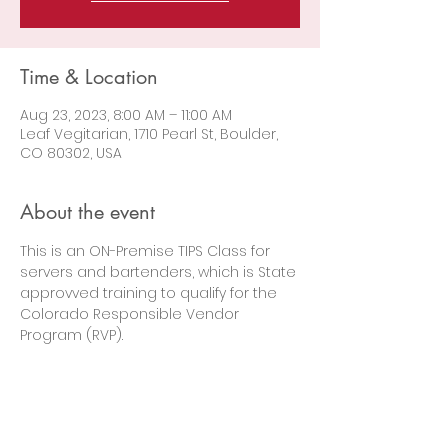
Time & Location
Aug 23, 2023, 8:00 AM – 11:00 AM
Leaf Vegitarian, 1710 Pearl St, Boulder,
CO 80302, USA
About the event
This is an ON-Premise TIPS Class for 
servers and bartenders, which is State 
approvved training to qualify for the 
Colorado Responsible Vendor 
Program (RVP).