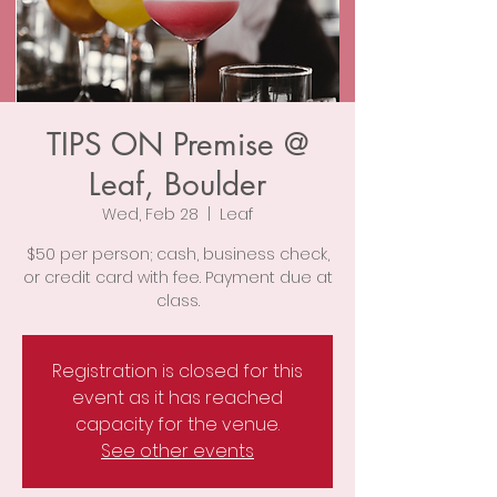
TIPS ON Premise @
Leaf, Boulder
Wed, Feb 28
  |  
Leaf
$50 per person; cash, business check,
or credit card with fee. Payment due at
class.
Registration is closed for this
event as it has reached
capacity for the venue.
See other events