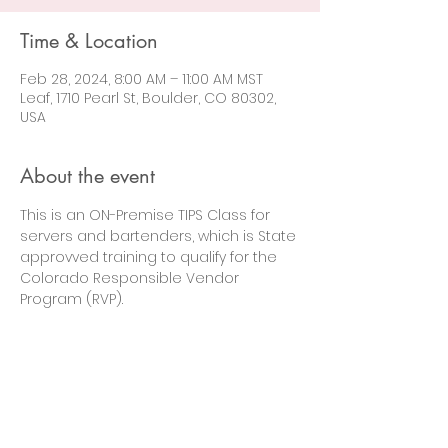
Time & Location
Feb 28, 2024, 8:00 AM – 11:00 AM MST
Leaf, 1710 Pearl St, Boulder, CO 80302,
USA
About the event
This is an ON-Premise TIPS Class for 
servers and bartenders, which is State 
approvved training to qualify for the 
Colorado Responsible Vendor 
Program (RVP).
Let's Connect