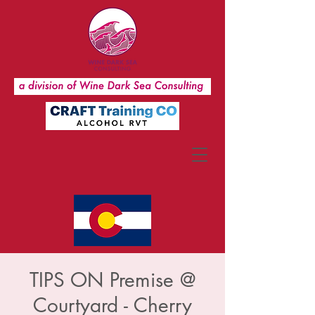
TIPS ON Premise @
Courtyard - Cherry