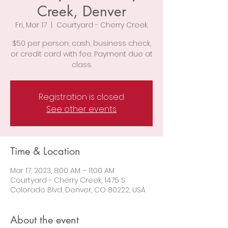
Creek, Denver
Fri, Mar 17
  |  
Courtyard - Cherry Creek
$50 per person; cash, business check,
or credit card with fee. Payment due at
class.
Registration is closed
See other events
Time & Location
Mar 17, 2023, 8:00 AM – 11:00 AM
Courtyard - Cherry Creek, 1475 S
Colorado Blvd, Denver, CO 80222, USA
About the event