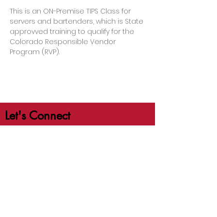
This is an ON-Premise TIPS Class for 
servers and bartenders, which is State 
approvved training to qualify for the 
Colorado Responsible Vendor 
Program (RVP).
Let's Connect
jb@crafttrainingco.com
303-210-1351
First Name
Last Name